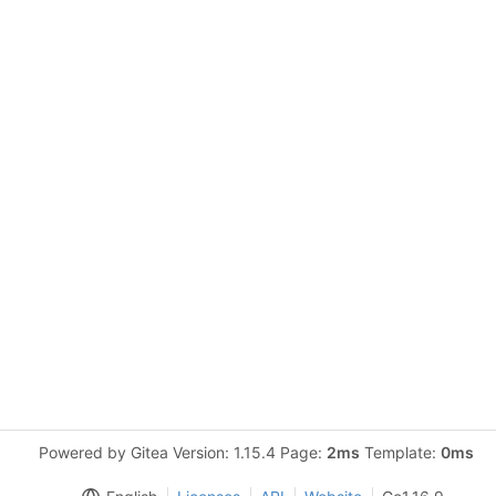
Powered by Gitea Version: 1.15.4 Page:
2ms
Template:
0ms