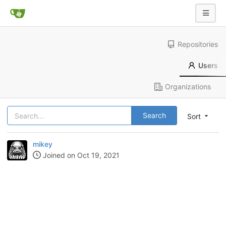
Repositories
Users
Organizations
Search
Sort
mikey
Joined on Oct 19, 2021