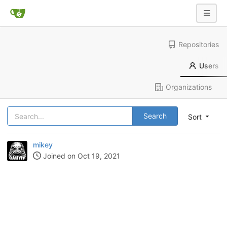
Repositories
Users
Organizations
Search
Sort
mikey
Joined on Oct 19, 2021