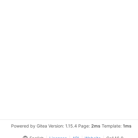
Powered by Gitea Version: 1.15.4 Page:
2ms
Template:
1ms