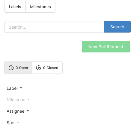
Labels
Milestones
Search
New Pull Request
0 Open
0 Closed
Label
Milestone
Assignee
Sort