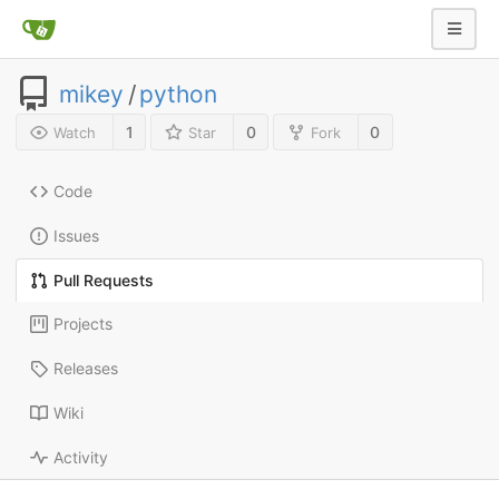
mikey
/
python
1
0
0
Watch
Star
Fork
Code
Issues
Pull Requests
Projects
Releases
Wiki
Activity