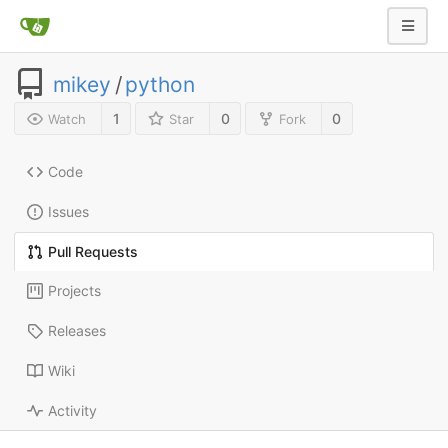
mikey
/
python
1
0
0
Watch
Star
Fork
Code
Issues
Pull Requests
Projects
Releases
Wiki
Activity