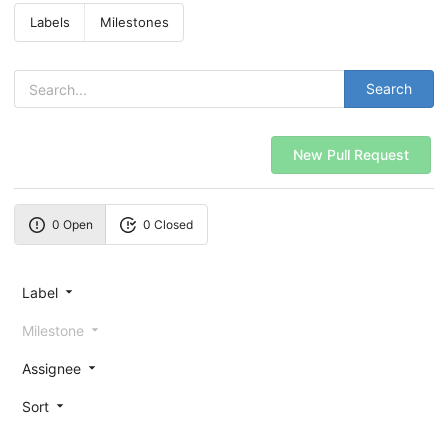
Labels
Milestones
Search
New Pull Request
0 Open
0 Closed
Label
Milestone
Assignee
Sort