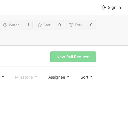
Sign In
1
0
0
Watch
Star
Fork
New Pull Request
l
Milestone
Assignee
Sort