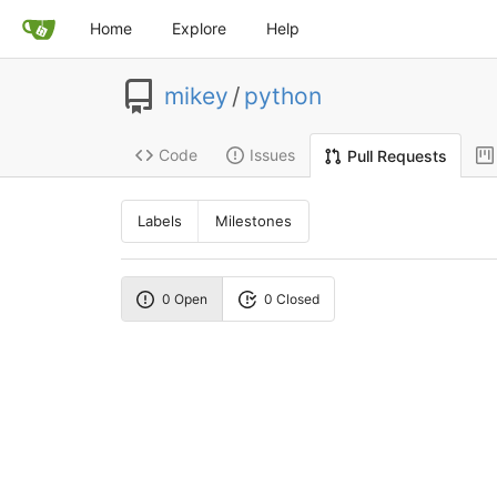
Home
Explore
Help
mikey
/
python
Code
Issues
Pull Requests
Labels
Milestones
0 Open
0 Closed