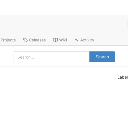
Projects
Releases
Wiki
Activity
Search
Labe