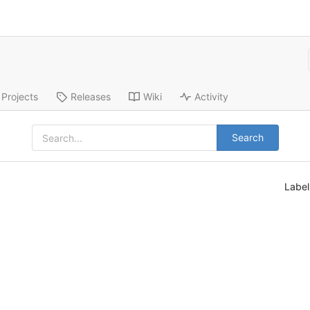
Projects
Releases
Wiki
Activity
Search
Labe