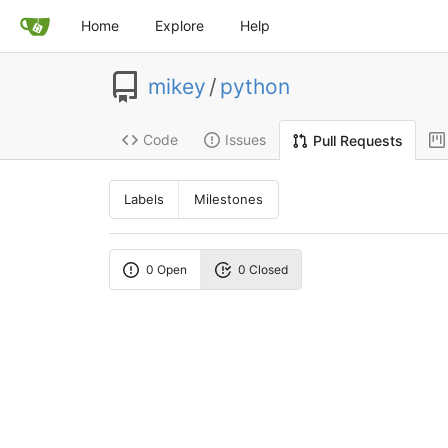
Home
Explore
Help
mikey
/
python
Code
Issues
Pull Requests
Labels
Milestones
0 Open
0 Closed