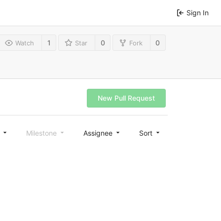
Sign In
1
0
0
Watch
Star
Fork
New Pull Request
l
Milestone
Assignee
Sort