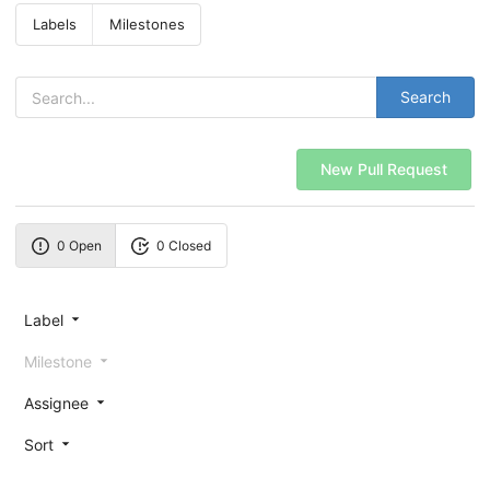
Labels
Milestones
Search
New Pull Request
0 Open
0 Closed
Label
Milestone
Assignee
Sort