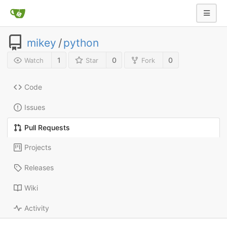
mikey
/
python
1
0
0
Watch
Star
Fork
Code
Issues
Pull Requests
Projects
Releases
Wiki
Activity