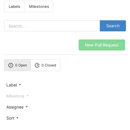
Labels
Milestones
Search
New Pull Request
0 Open
0 Closed
Label
Milestone
Assignee
Sort