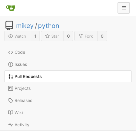
mikey
/
python
1
0
0
Watch
Star
Fork
Code
Issues
Pull Requests
Projects
Releases
Wiki
Activity