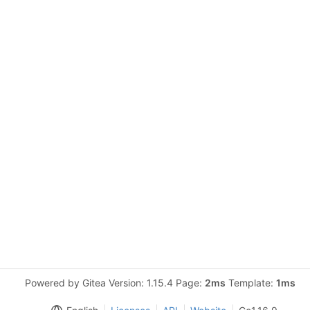
Powered by Gitea Version: 1.15.4 Page:
2ms
Template:
1ms