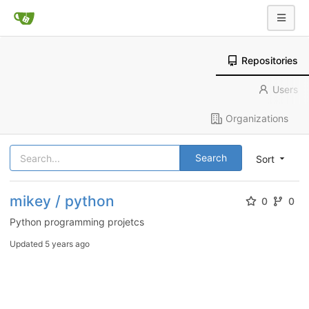
Repositories
Users
Organizations
Search
Sort
mikey / python
0
0
Python programming projetcs
Updated
5 years ago